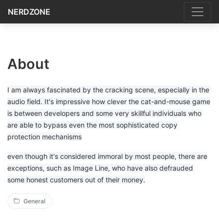
NERDZONE
About
I am always fascinated by the cracking scene, especially in the
audio field. It's impressive how clever the cat-and-mouse game
is between developers and some very skillful individuals who
are able to bypass even the most sophisticated copy
protection mechanisms
even though it's considered immoral by most people, there are
exceptions, such as Image Line, who have also defrauded
some honest customers out of their money.
General