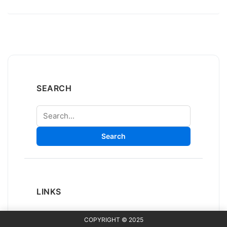
SEARCH
Search
Search
LINKS
COPYRIGHT © 2025